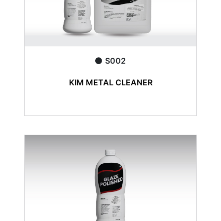
S002
KIM METAL CLEANER