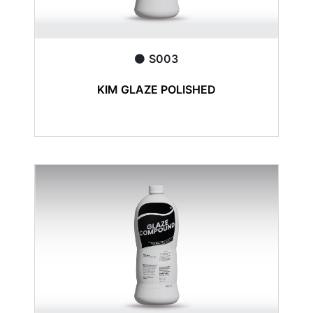
S003
KIM GLAZE POLISHED