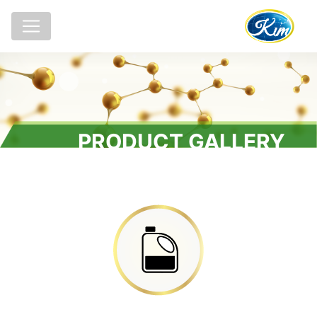
PRODUCT GALLERY