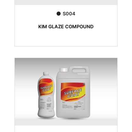
S004
KIM GLAZE COMPOUND