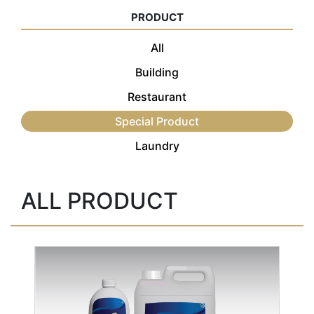
PRODUCT
All
Building
Restaurant
Special Product
Laundry
ALL PRODUCT