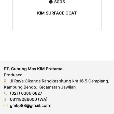
S005
KIM SURFACE COAT
PT. Gunung Mas KIM Pratama
Produsen
Jl Raya Cikande Rangkasbitung km 16.5 Cemplang,
Kampung Bendo, Kecamatan Jawilan
(021) 6386 6827
08118086600 (WA)
gmkp88@gmail.com