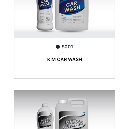
S001
KIM CAR WASH