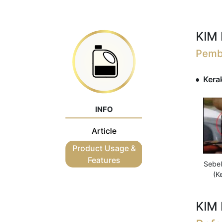
KIM 
Pembe
Kerak
INFO
Article
Product Usage &
Features
Sebe
(K
KIM 