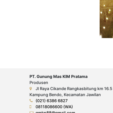
PT. Gunung Mas KIM Pratama
Produsen
Jl Raya Cikande Rangkasbitung km 16.5
Kampung Bendo, Kecamatan Jawilan
(021) 6386 6827
08118086600 (WA)
gmkp88@gmail.com