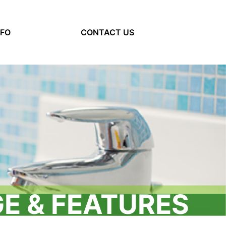
NFO
(current)
CONTACT US
E & FEATURES