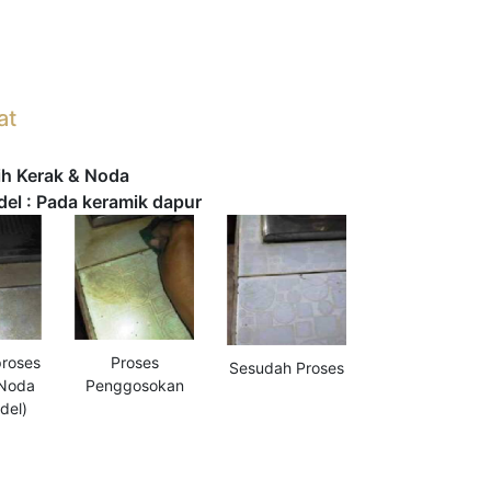
at
h Kerak & Noda
l : Pada keramik dapur
roses
Proses
Sesudah Proses
 Noda
Penggosokan
del)