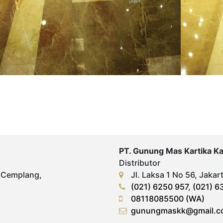
PT. Gunung Mas Kartika K
Distributor
 Cemplang,
Jl. Laksa 1 No 56, Jakar
(021) 6250 957
,
(021) 6
08118085500 (WA)
gunungmaskk@gmail.c