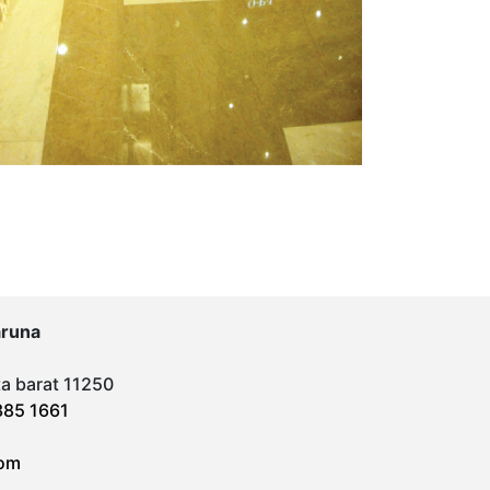
aruna
ta barat 11250
385 1661
om