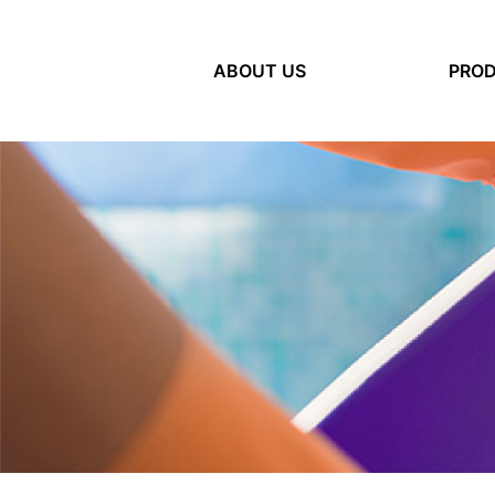
ABOUT US
(current)
PRO