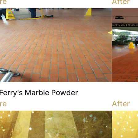
re
After
Ferry's Marble Powder
re
After