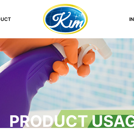
DUCT
(current)
I
PRODUCT USAG