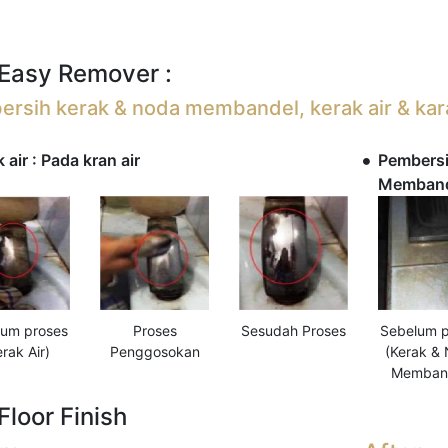
Easy Remover :
rsih kerak & noda membandel, kerak air & kar
 air : Pada kran air
Pembersi
Membande
Sesudah Proses
Sebelum p
lum proses
Proses
(Kerak &
erak Air)
Penggosokan
Memban
Floor Finish