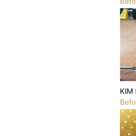
Befo
KIM 
Befo