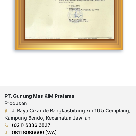
PT. Gunung Mas KIM Pratama
Produsen
Jl Raya Cikande Rangkasbitung km 16.5 Cemplang,
Kampung Bendo, Kecamatan Jawilan
(021) 6386 6827
08118086600 (WA)