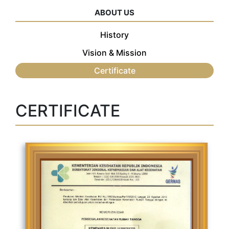
ABOUT US
History
Vision & Mission
Certificate
CERTIFICATE