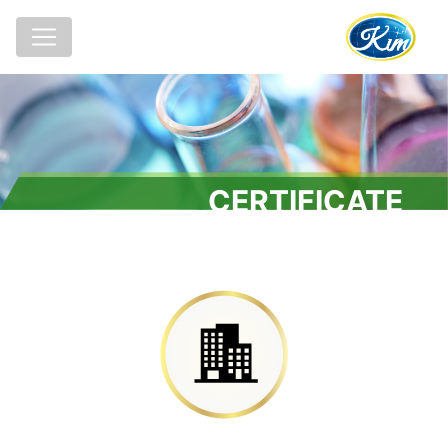
CERTIFICATE